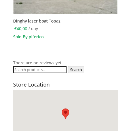
Dinghy laser boat Topaz
€
40,00
/ day
Sold By piferico
There are no reviews yet.
Search
Search
for:
Store Location