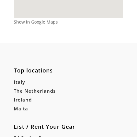
Show in Google Maps
Top locations
Italy
The Netherlands
Ireland
Malta
List / Rent Your Gear