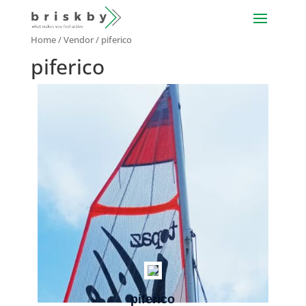
Home
/ Vendor / piferico
piferico
piferico