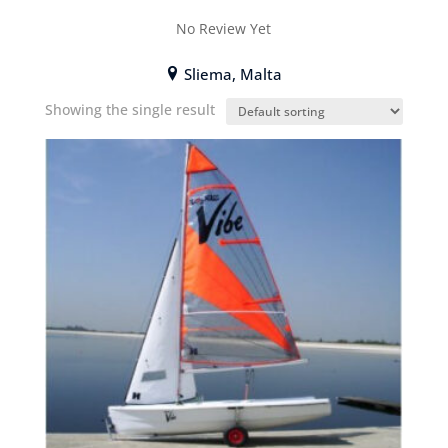
No Review Yet
Sliema, Malta
Showing the single result