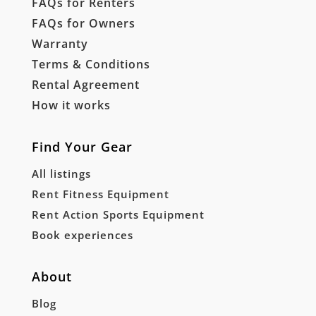
FAQs for Renters
FAQs for Owners
Warranty
Terms & Conditions
Rental Agreement
How it works
Find Your Gear
All listings
Rent Fitness Equipment
Rent Action Sports Equipment
Book experiences
About
Blog