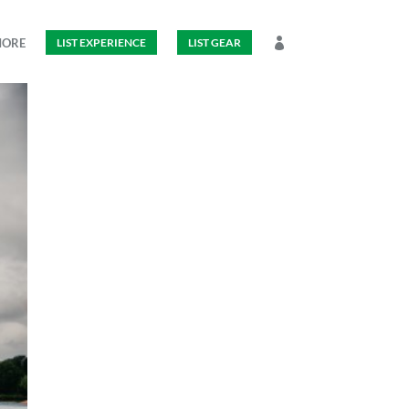
MORE
LIST EXPERIENCE
LIST GEAR
