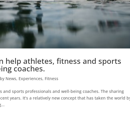
help athletes, fitness and sports
eing coaches.
kby News
,
Experiences
,
Fitness
s and sports professionals and well-being coaches. The sharing
nt years. It’s a relatively new concept that has taken the world b
...