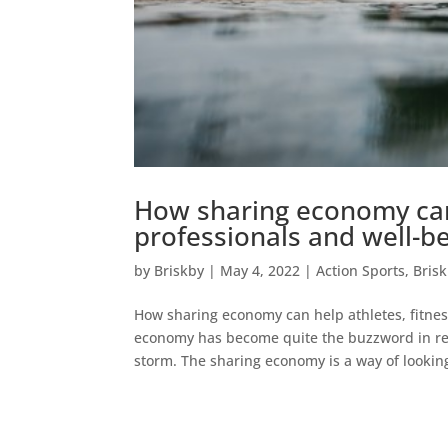
How sharing economy can 
professionals and well-b
by
Briskby
|
May 4, 2022
|
Action Sports
,
Bris
How sharing economy can help athletes, fitnes
economy has become quite the buzzword in rece
storm. The sharing economy is a way of looking