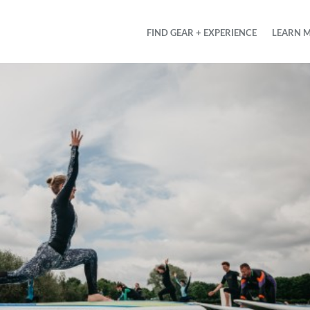
FIND GEAR + EXPERIENCE
LEARN 