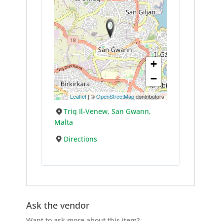
+
−
Leaflet
| ©
OpenStreetMap
contributors
Triq Il-Venew, San Gwann,
Malta
Directions
Ask the vendor
Want to ask more about this item?