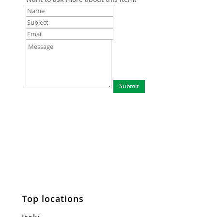
Top locations