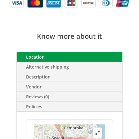
Know more about it
Location
Alternative shipping
Description
Vendor
Reviews (0)
Policies