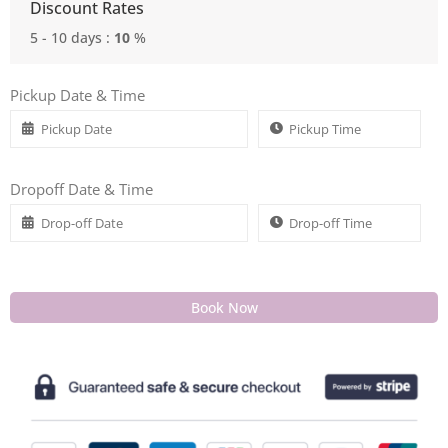
Discount Rates
5 - 10 days :
10
%
Pickup Date & Time
Dropoff Date & Time
Book Now