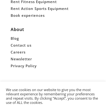
Rent Fitness Equipment
Rent Action Sports Equipment
Book experiences
About
Blog
Contact us
Careers
Newsletter
Privacy Policy
Copyright © 2026 Briskby
We use cookies on our website to give you the most
relevant experience by remembering your preferences


and repeat visits. By clicking “Accept”, you consent to the
use of ALL the cookies.