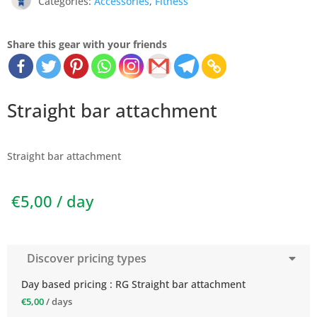
Categories:
Accessories
,
Fitness
Share this gear with your friends
Straight bar attachment
Straight bar attachment
€
5,00
/ day
Discover pricing types
Day based pricing : RG Straight bar attachment
€
5,00
/ days