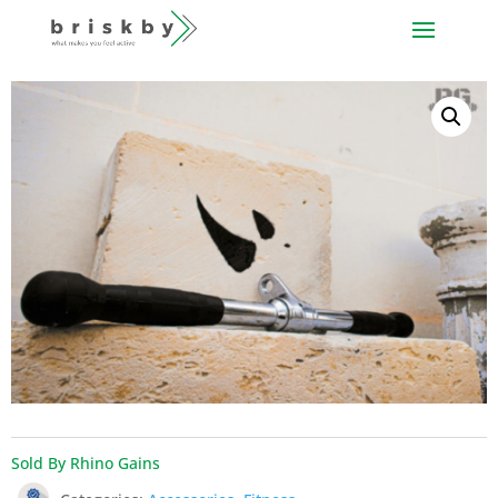
Sold By Rhino Gains