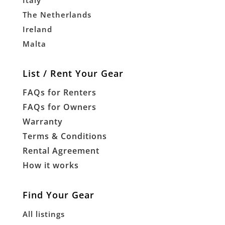
Italy
The Netherlands
Ireland
Malta
List / Rent Your Gear
FAQs for Renters
FAQs for Owners
Warranty
Terms & Conditions
Rental Agreement
How it works
Find Your Gear
All listings